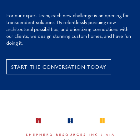
For our expert team, each new challenge is an opening for
transcendent solutions. By relentlessly pursuing new
architectural possibilities, and prioritizing connections with
our clients, we design stunning custom homes, and have fun
doing it.
START THE CONVERSATION TODAY