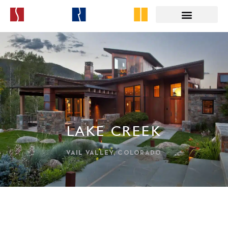
LAKE CREEK
VAIL VALLEY, COLORADO