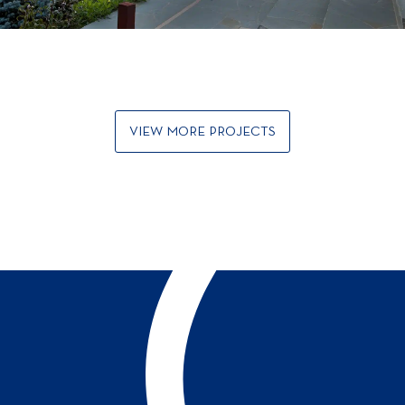
VIEW MORE PROJECTS