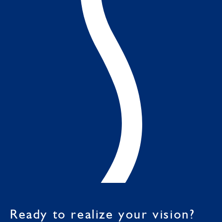
Ready to realize your vision?