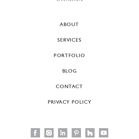
ABOUT
SERVICES
PORTFOLIO
BLOG
CONTACT
PRIVACY POLICY