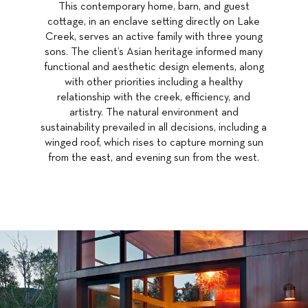
This contemporary home, barn, and guest
cottage, in an enclave setting directly on Lake
Creek, serves an active family with three young
sons. The client’s Asian heritage informed many
functional and aesthetic design elements, along
with other priorities including a healthy
relationship with the creek, efficiency, and
artistry. The natural environment and
sustainability prevailed in all decisions, including a
winged roof, which rises to capture morning sun
from the east, and evening sun from the west.